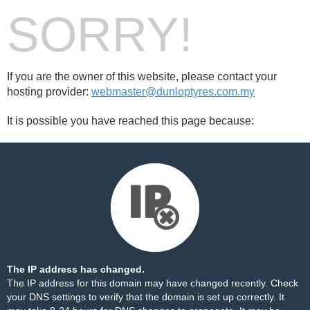
SORRY!
If you are the owner of this website, please contact your
hosting provider:
webmaster@dunloptyres.com.my
It is possible you have reached this page because:
The IP address has changed.
The IP address for this domain may have changed recently. Check
your DNS settings to verify that the domain is set up correctly. It