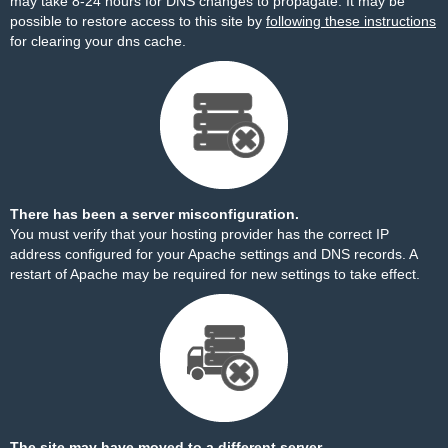
may take 8-24 hours for DNS changes to propagate. It may be
possible to restore access to this site by
following these instructions
for clearing your dns cache.
There has been a server misconfiguration.
You must verify that your hosting provider has the correct IP
address configured for your Apache settings and DNS records. A
restart of Apache may be required for new settings to take effect.
The site may have moved to a different server.